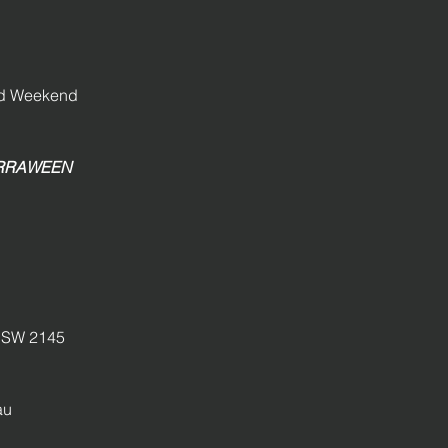
and Weekend
GIRRAWEEN
SW 2145
au