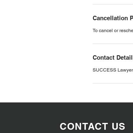
Cancellation P
To cancel or resche
Contact Detai
SUCCESS Lawyers an
CONTACT US