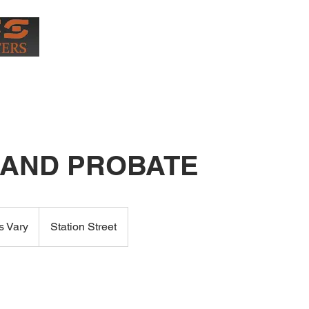
0407
More
 AND PROBATE
s Vary
Station Street