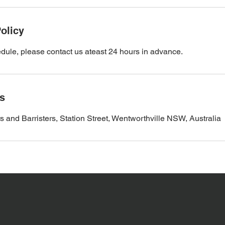
olicy
dule, please contact us ateast 24 hours in advance.
ls
d Barristers, Station Street, Wentworthville NSW, Australia