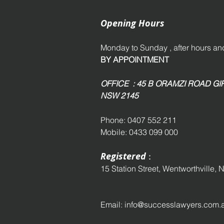
Opening Hours
Monday to Sunday , after hours 
BY APPOINTMENT
OFFICE : 45 B ORAMZI ROAD 
NSW 2145
Phone: 0407 552 211
Mobile: 0433 099 000
Registered
:
15 Station Street,
Wentworthville,
N
Email:
info@successlawyers.com.