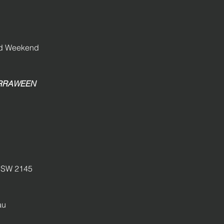
and Weekend
GIRRAWEEN
SW 2145
au