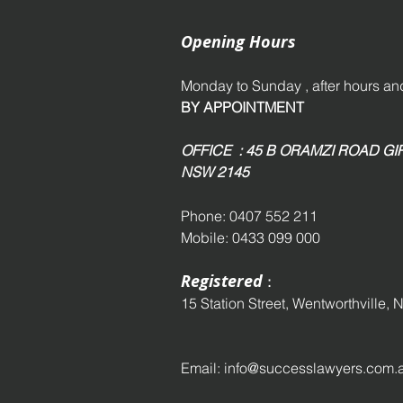
Opening Hours
Monday to Sunday , after hours 
BY APPOINTMENT
OFFICE : 45 B ORAMZI ROAD 
NSW 2145
Phone: 0407 552 211
Mobile: 0433 099 000
Registered
:
15 Station Street,
Wentworthville,
N
Email:
info@successlawyers.com.