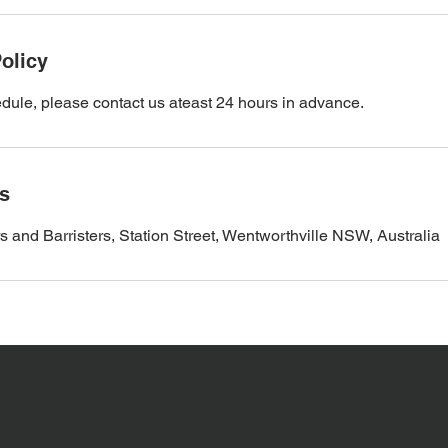
olicy
dule, please contact us ateast 24 hours in advance.
ls
d Barristers, Station Street, Wentworthville NSW, Australia