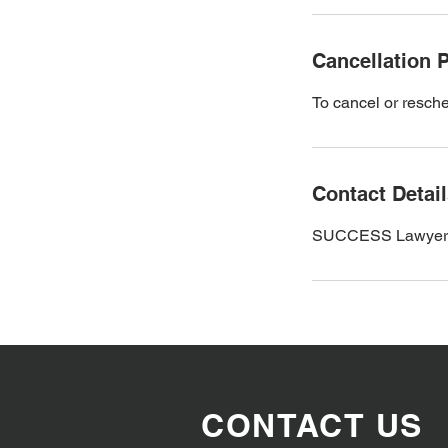
Cancellation P
To cancel or resche
Contact Detai
SUCCESS Lawyers an
CONTACT US