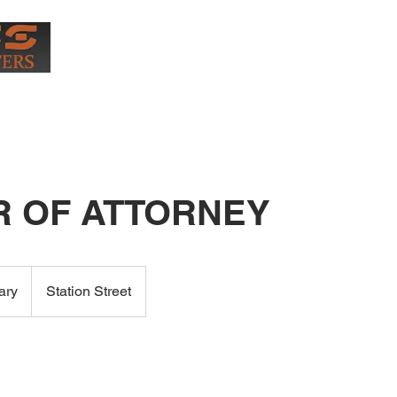
0407
More
 OF ATTORNEY
ary
Station Street