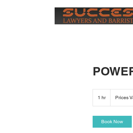
HOME
POWER
Prices
Vary
1 hr
1
Prices V
h
Book Now